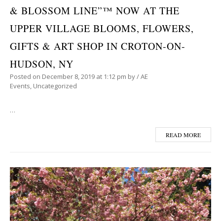
& BLOSSOM LINE”™ NOW AT THE
UPPER VILLAGE BLOOMS, FLOWERS,
GIFTS & ART SHOP IN CROTON-ON-
HUDSON, NY
Posted on
December 8, 2019
at 1:12 pm
by
/
AE
Events
,
Uncategorized
…
READ MORE