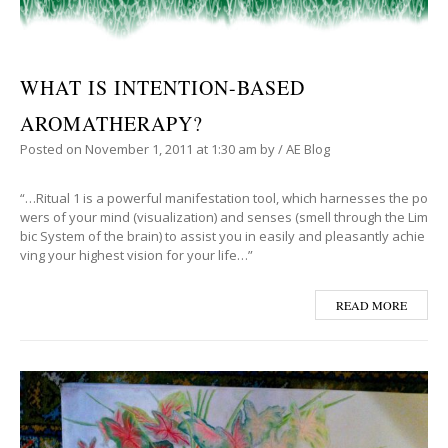
WHAT IS INTENTION-BASED
AROMATHERAPY?
Posted on
November 1, 2011
at 1:30 am
by
/
AE Blog
“…Ritual 1 is a powerful manifestation tool, which harnesses the po
wers of your mind (visualization) and senses (smell through the Lim
bic System of the brain) to assist you in easily and pleasantly achie
ving your highest vision for your life…”
READ MORE