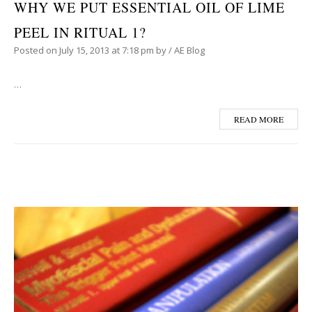
WHY WE PUT ESSENTIAL OIL OF LIME
PEEL IN RITUAL 1?
Posted on
July 15, 2013
at 7:18 pm
by
/
AE Blog
…
READ MORE