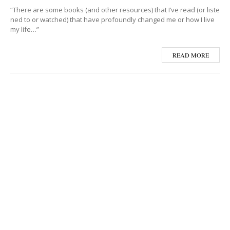
“There are some books (and other resources) that I’ve read (or liste
ned to or watched) that have profoundly changed me or how I live
my life…”
READ MORE