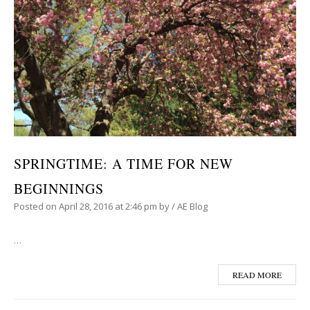
SPRINGTIME: A TIME FOR NEW
BEGINNINGS
Posted on
April 28, 2016
at 2:46 pm
by
/
AE Blog
…
READ MORE