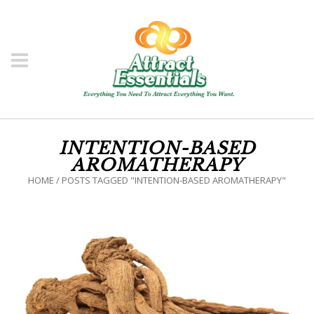
INTENTION-BASED
AROMATHERAPY
HOME
/
POSTS TAGGED "INTENTION-BASED AROMATHERAPY"