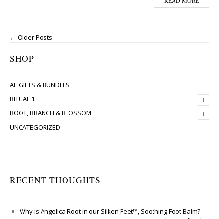
READ MORE
← Older Posts
SHOP
AE GIFTS & BUNDLES
+
RITUAL 1
+
ROOT, BRANCH & BLOSSOM
UNCATEGORIZED
RECENT THOUGHTS
Why is Angelica Root in our Silken Feet™, Soothing Foot Balm?