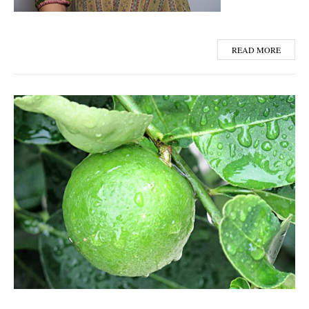
READ MORE