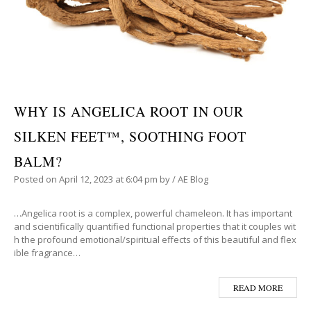
WHY IS ANGELICA ROOT IN OUR
SILKEN FEET™, SOOTHING FOOT
BALM?
Posted on
April 12, 2023
at 6:04 pm
by
/
AE Blog
…Angelica root is a complex, powerful chameleon. It has important
and scientifically quantified functional properties that it couples wit
h the profound emotional/spiritual effects of this beautiful and flex
ible fragrance…
READ MORE