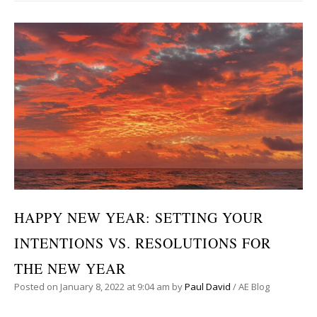
HAPPY NEW YEAR: SETTING YOUR
INTENTIONS VS. RESOLUTIONS FOR
THE NEW YEAR
Posted on
January 8, 2022
at 9:04 am
by
Paul David
/
AE Blog