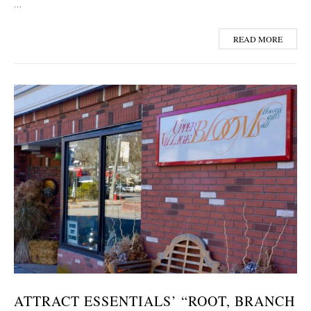
…
READ MORE
ATTRACT ESSENTIALS’ “ROOT, BRANCH