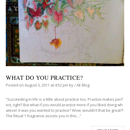
WHAT DO YOU PRACTICE?
Posted on
August 3, 2011
at 4:52 pm
by
/
AE Blog
“Succeeding in life is a little about practice too. Practice makes perf
ect, right? But what if you would practice more if you liked doing wh
atever it was you wanted to practice? Wow, wouldn’t that be great?!
The Ritual 1 fragrance assists you in this…”