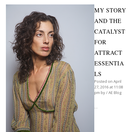
MY STORY
AND THE
CATALYST
FOR
ATTRACT
ESSENTIA
LS
Posted on
April
27, 2016
at 11:08
pm
by
/
AE Blog
…