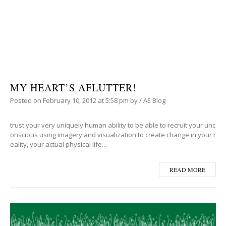
MY HEART’S AFLUTTER!
Posted on
February 10, 2012
at 5:58 pm
by
/
AE Blog
trust your very uniquely human ability to be able to recruit your unc
onscious using imagery and visualization to create change in your r
eality, your actual physical life…
READ MORE