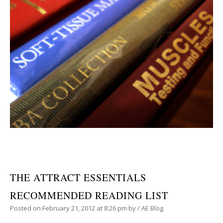
THE ATTRACT ESSENTIALS
RECOMMENDED READING LIST
Posted on
February 21, 2012
at 8:26 pm
by
/
AE Blog