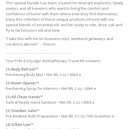
This special bundle has been created for itinerant explorers, family
visitors and all travelers who want to bring the comfort and
confidence of home with them where ever they find themselves.
Enjoy this collection of these unique products infused with our
special blends of essential oils and be ready to ride, drive, sail and
fly to far horizons old and new.
“I take this with me on business trips, weekend getaways and
vacations abroad.” – Sherrin
……………………………………………………..
Your Prêt-á-Voyager Aromatherapy Travel Kit contains:
(1) Body Refresh™
Freshening Body Mist • Net Wt. 2 oz / 60ml e
(1) Room Opener™
Freshening Spray for Interiors • Net Wt. 2 oz / 60ml e
(1) All Clean Hands™
Safe & Ready Hand Sanitizer • Net Wt. 2 oz / 60ml e
(1) Slumber Salts™
Pre-Bedtime Bath Preparation • Net Wt. 3.5 oz./100 Grammes e
(2) Silken Lips™