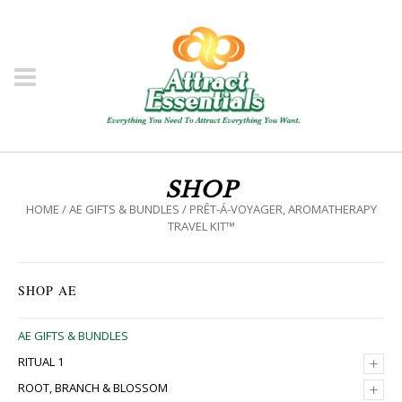
SHOP
HOME
/
AE GIFTS & BUNDLES
/ PRÊT-Á-VOYAGER, AROMATHERAPY
TRAVEL KIT™
SHOP AE
AE GIFTS & BUNDLES
+
RITUAL 1
+
ROOT, BRANCH & BLOSSOM