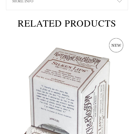
MORE INFO
RELATED PRODUCTS