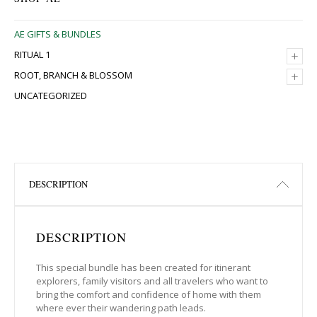
AE GIFTS & BUNDLES
+
RITUAL 1
+
ROOT, BRANCH & BLOSSOM
UNCATEGORIZED
DESCRIPTION
DESCRIPTION
This special bundle has been created for itinerant
explorers, family visitors and all travelers who want to
bring the comfort and confidence of home with them
where ever their wandering path leads.