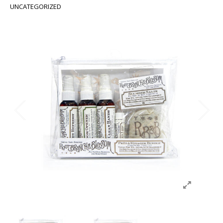
UNCATEGORIZED