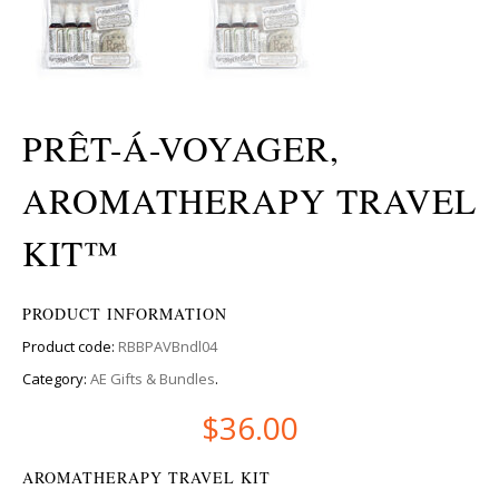
PRÊT-Á-VOYAGER,
AROMATHERAPY TRAVEL
KIT™
PRODUCT INFORMATION
Product code:
RBBPAVBndl04
Category:
AE Gifts & Bundles
.
$
36.00
AROMATHERAPY TRAVEL KIT