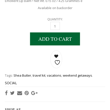
Emollient Lip Balm • Net Wt. 0.15 oz / 4.25 Grammes e
Available on backorder
QUANTITY:
ADD TO CART
Tags:
Shea Butter
,
travel kit
,
vacations
,
weekend getaways
.
SOCIAL
SHOP AE