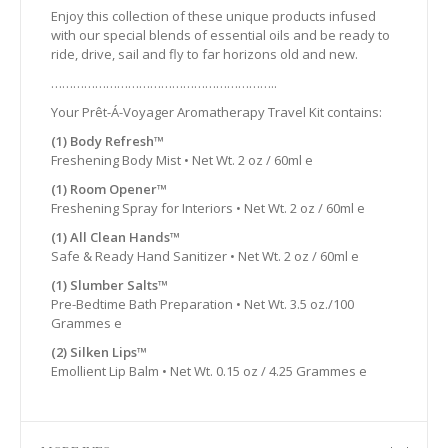
Enjoy this collection of these unique products infused
with our special blends of essential oils and be ready to
ride, drive, sail and fly to far horizons old and new.
……………………………………………………..
Your Prêt-Á-Voyager Aromatherapy Travel Kit contains:
(1) Body Refresh™
Freshening Body Mist • Net Wt. 2 oz / 60ml e
(1) Room Opener™
Freshening Spray for Interiors • Net Wt. 2 oz / 60ml e
(1) All Clean Hands™
Safe & Ready Hand Sanitizer • Net Wt. 2 oz / 60ml e
(1) Slumber Salts™
Pre-Bedtime Bath Preparation • Net Wt. 3.5 oz./100
Grammes e
(2) Silken Lips™
Emollient Lip Balm • Net Wt. 0.15 oz / 4.25 Grammes e