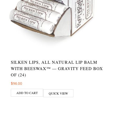
SILKEN LIPS, ALL NATURAL LIP BALM
WITH BEESWAX™ — GRAVITY FEED BOX
OF (24)
$
96.00
ADD TO CART
QUICK VIEW