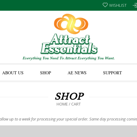
WISHLIST
ABOUT US
SHOP
AE NEWS
SUPPORT
SHOP
HOME
/ CART
allow up to a week for processing your special order. Same day processing comi