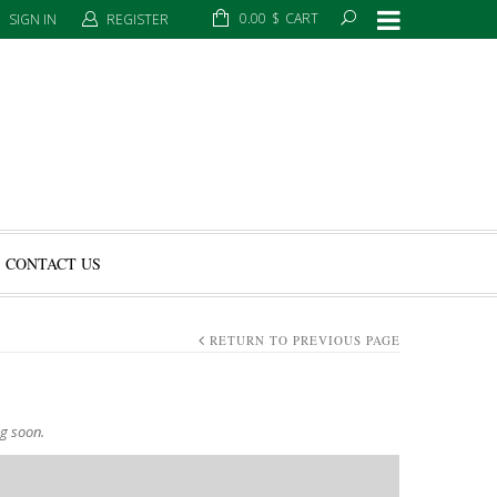
0.00
$
CART
SIGN IN
REGISTER
CONTACT US
RETURN TO PREVIOUS PAGE
ng soon.