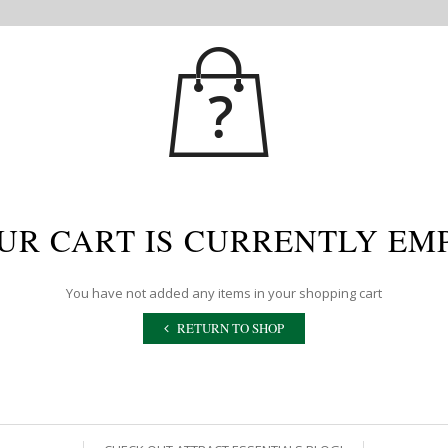
UR CART IS CURRENTLY EM
You have not added any items in your shopping cart
RETURN TO SHOP