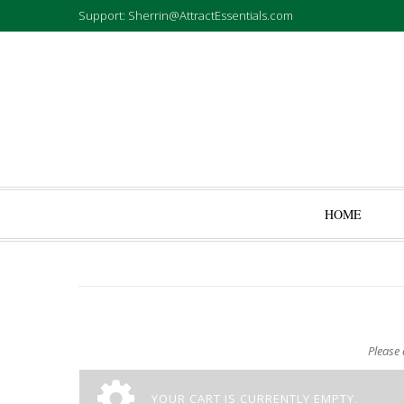
Support: Sherrin@AttractEssentials.com
HOME
Please 
YOUR CART IS CURRENTLY EMPTY.