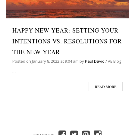
HAPPY NEW YEAR: SETTING YOUR
INTENTIONS VS. RESOLUTIONS FOR
THE NEW YEAR
Posted on
January 8, 2022
at 9:04 am
by
Paul David
/
AE Blog
…
READ MORE