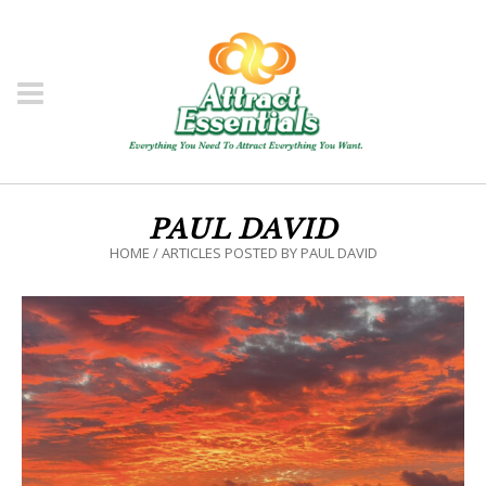
PAUL DAVID
HOME
/
ARTICLES POSTED BY PAUL DAVID