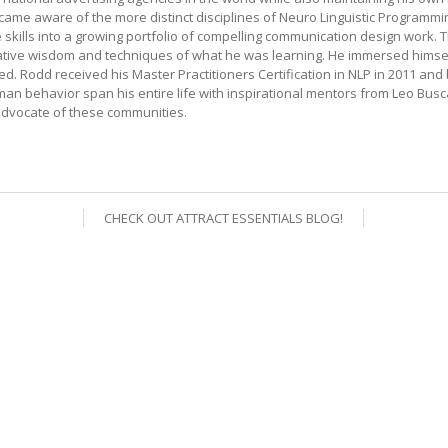
me aware of the more distinct disciplines of Neuro Linguistic Programmin
ills into a growing portfolio of compelling communication design work. Thro
mative wisdom and techniques of what he was learning. He immersed himsel
 Rodd received his Master Practitioners Certification in NLP in 2011 and
an behavior span his entire life with inspirational mentors from Leo Bu
dvocate of these communities.
CHECK OUT ATTRACT ESSENTIALS BLOG!