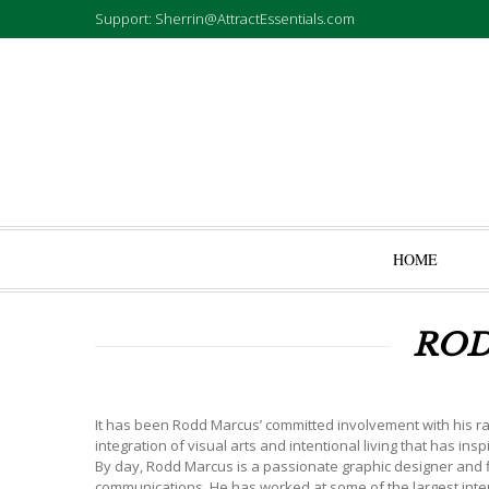
Support: Sherrin@AttractEssentials.com
HOME
ROD
It has been Rodd Marcus’ committed involvement with his ran
integration of visual arts and intentional living that has in
By day, Rodd Marcus is a passionate graphic designer and fi
communications. He has worked at some of the largest inter