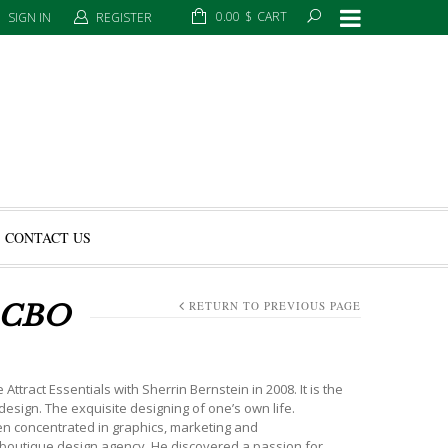
0.00
$
CART
SIGN IN
REGISTER
CONTACT US
RETURN TO PREVIOUS PAGE
 CBO
ract Essentials with Sherrin Bernstein in 2008. It is the
 design. The exquisite designing of one’s own life.
een concentrated in graphics, marketing and
n boutique design agency. He discovered a passion for