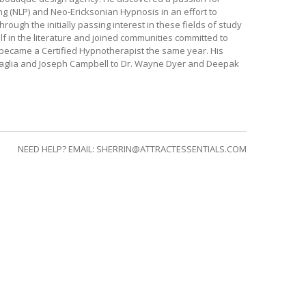
g (NLP) and Neo-Ericksonian Hypnosis in an effort to
ugh the initially passing interest in these fields of study
f in the literature and joined communities committed to
 became a Certified Hypnotherapist the same year. His
scaglia and Joseph Campbell to Dr. Wayne Dyer and Deepak
NEED HELP? EMAIL:
SHERRIN@ATTRACTESSENTIALS.COM