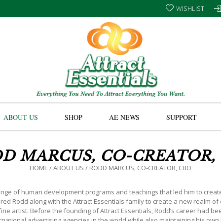
WISHLIST
ABOUT US
SHOP
AE NEWS
SUPPORT
D MARCUS, CO-CREATOR,
HOME
/
ABOUT US
/
RODD MARCUS, CO-CREATOR, CBO
ge of human development programs and teachings that led him to create Att
spired Rodd along with the Attract Essentials family to create a new realm of
ne artist. Before the founding of Attract Essentials, Rodd’s career had b
national advertising agencies in the world while also maintaining his ow