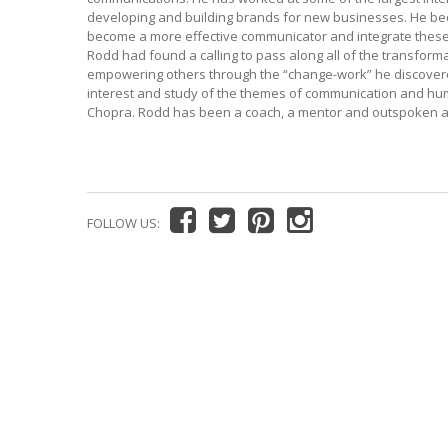
developing and building brands for new businesses. He beca
become a more effective communicator and integrate these sk
Rodd had found a calling to pass along all of the transfor
empowering others through the “change-work” he discovered.
interest and study of the themes of communication and hum
Chopra. Rodd has been a coach, a mentor and outspoken a
FOLLOW US: