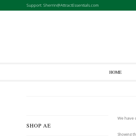
Support: Sherrin@AttractEssentials.com
HOME
We have cr
SHOP AE
Showing th