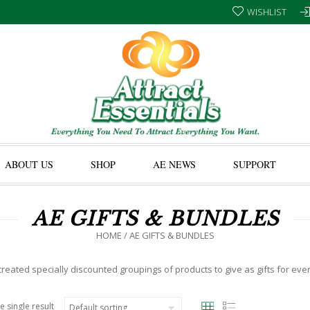
WISHLIST
ABOUT US
SHOP
AE NEWS
SUPPORT
AE GIFTS & BUNDLES
HOME
/ AE GIFTS & BUNDLES
eated specially discounted groupings of products to give as gifts for eve
e single result