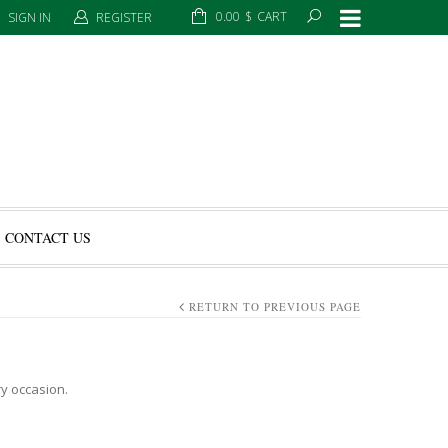
0.00
$
CART
SIGN IN
REGISTER
CONTACT US
RETURN TO PREVIOUS PAGE
ry occasion.