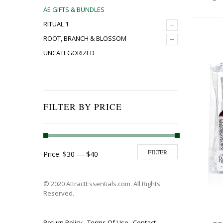
AE GIFTS & BUNDLES
+
RITUAL 1
+
ROOT, BRANCH & BLOSSOM
UNCATEGORIZED
FILTER BY PRICE
Min price
Max price
FILTER
Price:
$30
—
$40
© 2020 AttractEssentials.com. All Rights
Reserved.
Return Policy
Terms Of Use
Contact