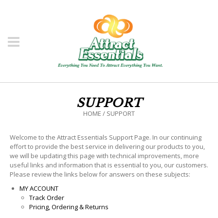
SUPPORT
HOME
/
SUPPORT
Welcome to the Attract Essentials Support Page. In our continuing
effort to provide the best service in delivering our products to you,
we will be updating this page with technical improvements, more
useful links and information that is essential to you, our customers.
Please review the links below for answers on these subjects:
MY ACCOUNT
Track Order
Pricing, Ordering & Returns