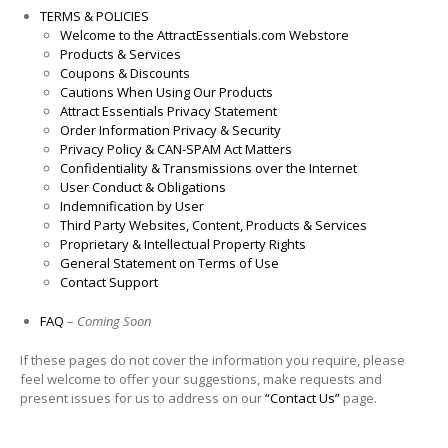
TERMS & POLICIES
Welcome to the AttractEssentials.com Webstore
Products & Services
Coupons & Discounts
Cautions When Using Our Products
Attract Essentials Privacy Statement
Order Information Privacy & Security
Privacy Policy & CAN-SPAM Act Matters
Confidentiality & Transmissions over the Internet
User Conduct & Obligations
Indemnification by User
Third Party Websites, Content, Products & Services
Proprietary & Intellectual Property Rights
General Statement on Terms of Use
Contact Support
FAQ
–
Coming Soon
If these pages do not cover the information you require, please
feel welcome to offer your suggestions, make requests and
present issues for us to address on our
“Contact Us”
page.