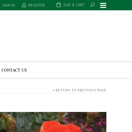
0.00
$
CART
SIGN IN
REGISTER
CONTACT US
RETURN TO PREVIOUS PAGE