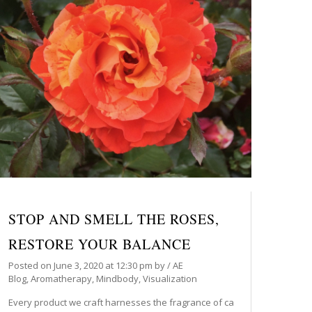
STOP AND SMELL THE ROSES,
RESTORE YOUR BALANCE
Posted on
June 3, 2020
at 12:30 pm
by
/
AE
Blog
,
Aromatherapy
,
Mindbody
,
Visualization
Every product we craft harnesses the fragrance of ca