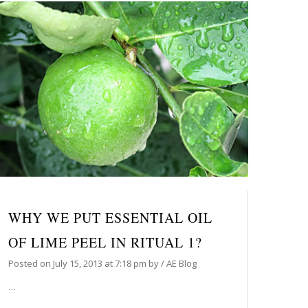
WHY WE PUT ESSENTIAL OIL
OF LIME PEEL IN RITUAL 1?
Posted on
July 15, 2013
at 7:18 pm
by
/
AE Blog
…