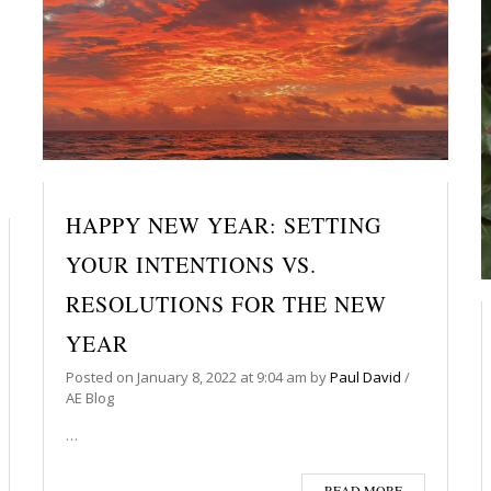
HAPPY NEW YEAR: SETTING
YOUR INTENTIONS VS.
RESOLUTIONS FOR THE NEW
YEAR
Posted on
January 8, 2022
at 9:04 am
by
Paul David
/
AE Blog
…
READ MORE