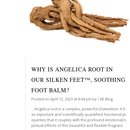
WHY IS ANGELICA ROOT IN
OUR SILKEN FEET™, SOOTHING
FOOT BALM?
Posted on
April 12, 2023
at 6:04 pm
by
/
AE Blog
…Angelica root is a complex, powerful chameleon. It h
as important and scientifically quantified functional pr
operties that it couples with the profound emotional/s
piritual effects of this beautiful and flexible fragranc