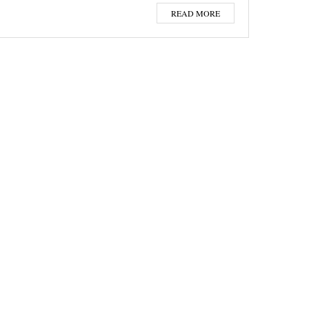
READ MORE