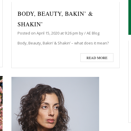
BODY, BEAUTY, BAKIN’ &
SHAKIN’
Posted on
April 15, 2020
at 9:26 pm
by
/
AE Blog
Body, Beauty, Bakin’ & Shakin’ – what does it mean?
READ MORE