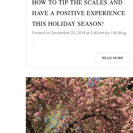
HOW TO TIP THE SCALES AND
HAVE A POSITIVE EXPERIENCE
THIS HOLIDAY SEASON!
Posted on
December 23, 2018
at 2:40 pm
by
/
AE Blog
…
READ MORE