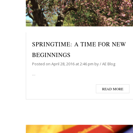
SPRINGTIME: A TIME FOR NEW
BEGINNINGS
Posted on
April 28, 2016
at 2:46 pm
by
/
AE Blog
…
READ MORE