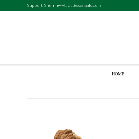
Support: Sherrin@AttractEssentials.com
HOME