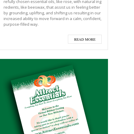
refully chosen essential oils, like rose, with natural ing
redients, like beeswax, that assist us in feeling better
by grounding, uplifting, and shifting us resulting in our
increased ability to move forward in a calm, confident,
purpose-filled way.
READ MORE