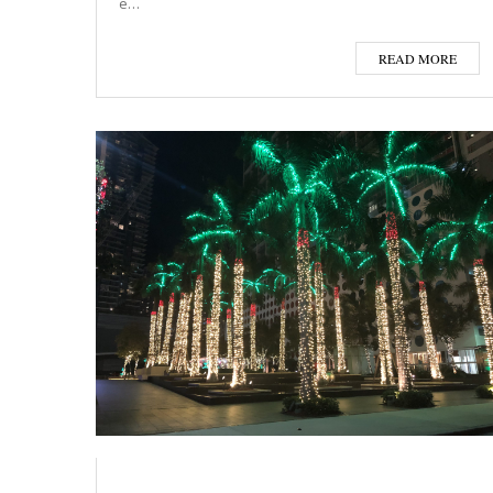
e…
READ MORE