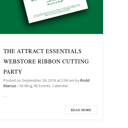
THE ATTRACT ESSENTIALS
WEBSTORE RIBBON CUTTING
PARTY
Posted on
September 26, 2016
at 2:04 am
by
Rodd
Marcus
/
AE Blog
,
AE Events
,
Calendar
…
READ MORE