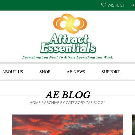
WISHLIST
ABOUT US
SHOP
AE NEWS
SUPPORT
AE BLOG
HOME
/
ARCHIVE BY CATEGORY "AE BLOG"