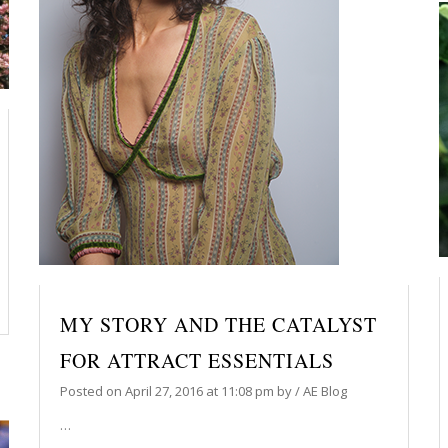
MY STORY AND THE CATALYST
FOR ATTRACT ESSENTIALS
Posted on
April 27, 2016
at 11:08 pm
by
/
AE Blog
…