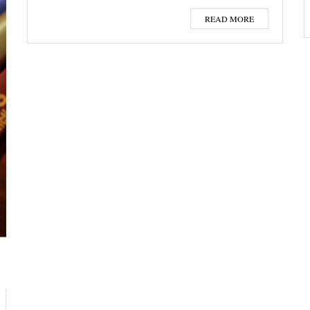
READ MORE