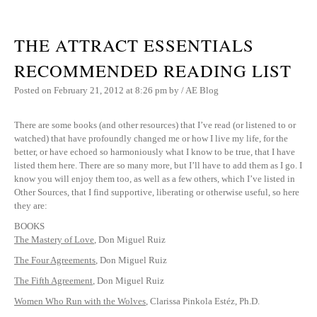
THE ATTRACT ESSENTIALS
RECOMMENDED READING LIST
Posted on
February 21, 2012
at 8:26 pm
by
/
AE Blog
There are some books (and other resources) that I’ve read (or listened to or
watched) that have profoundly changed me or how I live my life, for the
better, or have echoed so harmoniously what I know to be true, that I have
listed them here. There are so many more, but I’ll have to add them as I go. I
know you will enjoy them too, as well as a few others, which I’ve listed in
Other Sources, that I find supportive, liberating or otherwise useful, so here
they are:
BOOKS
The Mastery of Love
, Don Miguel Ruiz
The Four Agreements
, Don Miguel Ruiz
The Fifth Agreement
, Don Miguel Ruiz
Women Who Run with the Wolves
, Clarissa Pinkola Estéz, Ph.D.