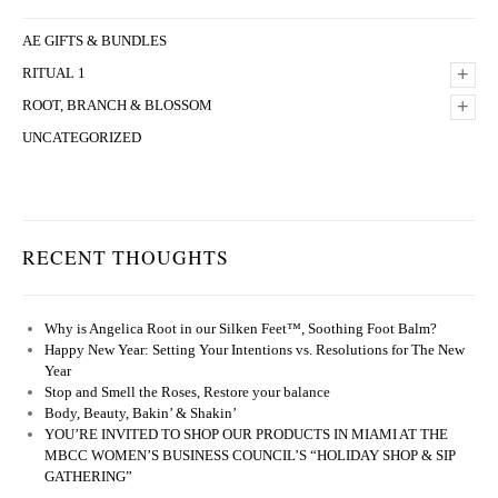
AE GIFTS & BUNDLES
+
RITUAL 1
+
ROOT, BRANCH & BLOSSOM
UNCATEGORIZED
RECENT THOUGHTS
Why is Angelica Root in our Silken Feet™, Soothing Foot Balm?
Happy New Year: Setting Your Intentions vs. Resolutions for The New
Year
Stop and Smell the Roses, Restore your balance
Body, Beauty, Bakin’ & Shakin’
YOU’RE INVITED TO SHOP OUR PRODUCTS IN MIAMI AT THE
MBCC WOMEN’S BUSINESS COUNCIL’S “HOLIDAY SHOP & SIP
GATHERING”