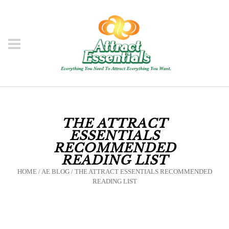
THE ATTRACT
ESSENTIALS
RECOMMENDED
READING LIST
HOME
/
AE BLOG
/
THE ATTRACT ESSENTIALS RECOMMENDED
READING LIST