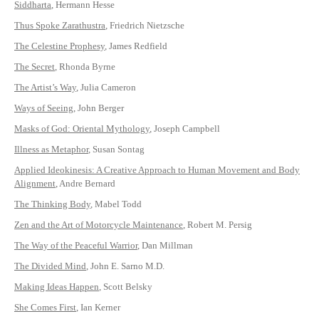
Siddharta
, Hermann Hesse
Thus Spoke Zarathustra
, Friedrich Nietzsche
The Celestine Prophesy
, James Redfield
The Secret
, Rhonda Byrne
The Artist’s Way
, Julia Cameron
Ways of Seeing
, John Berger
Masks of God: Oriental Mythology
, Joseph Campbell
Illness as Metaphor
, Susan Sontag
Applied Ideokinesis: A Creative Approach to Human Movement and Body
Alignment
, Andre Bernard
The Thinking Body
, Mabel Todd
Zen and the Art of Motorcycle Maintenance
, Robert M. Persig
The Way of the Peaceful Warrior
, Dan Millman
The Divided Mind
, John E. Sarno M.D.
Making Ideas Happen
, Scott Belsky
She Comes First
, Ian Kerner