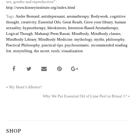
sex, gender and reproduction”:
http://www.kinseyinstitute.org/index.html
Tags:
Andre Bernard
,
antidepressant
,
aromatherapy
,
Bodywork
,
cognitive
thought
,
creativity
,
Essential Oils
,
Great Reads
,
Grow your library
,
human
sexuality
,
hypnotherapy
,
Ideokinesis
,
Intention-Based Aromatherapy
,
Logical Though
,
Maharaji Prem Rawat
,
Mindbody
,
Mindbody classes
,
Mindbody Library
,
Mindbody Medicine
,
mythology
,
myths
,
philosophy
,
Practical Philosophy
,
practical tips
,
psychosomatic
,
recommended reading
list
,
storytelling
,
the secret
,
tools
,
visualization
«
My Heart’s Aflutter!
Why We Put Essential Oil of Lime Peel in Ritual 1?
»
SHOP