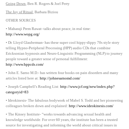
Going Down
, Ben R. Rogers & Joel Perry
The Joy of Ritual
, Barbara Biziou
OTHER SOURCES
• Maharaji Prem Rawat- talks about peace, in real time:
http://www.wopg.org/
• Dr. Lloyd Glauberman- has these super cool hippy-dippy 70s style story
telling Hypno-Peripheral Processing (HPP) audio CDs that combine
Ericksonian hypnosis and Neuro-Linguistic Programming (NLP) to journey
people toward a greater sense of personal fulfillment:
http://www.hppcds.com/
• John E. Sarno M.D.- has written four books on pain disorders and many
articles listed here at:
http://johnesarnomd.com/
• Joseph Campbell’s Reading List:
http://www.jcf.org/new/index.php?
categoryid=83
• Ideokinesis- The fabulous bodywork of Mabel S. Todd and her pioneering
colleagues broken down and explained:
http://www.ideokinesis.com/
• The Kinsey Institute- “works towards advancing sexual health and
knowledge worldwide. For over 60 years, the institute has been a trusted
source for investigating and informing the world about critical issues in