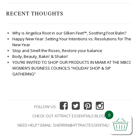
RECENT THOUGHTS
Why is Angelica Root in our Silken Feet™, Soothing Foot Balm?
Happy New Year: Setting Your Intentions vs. Resolutions for The
New Year
Stop and Smell the Roses, Restore your balance
Body, Beauty, Bakin’ & Shakin’
YOU’RE INVITED TO SHOP OUR PRODUCTS IN MIAMI AT THE MBCC
WOMEN’S BUSINESS COUNCIL’S “HOLIDAY SHOP & SIP
GATHERING”
FOLLOW US:
0
CHECK OUT ATTRACT ESSENTIALS BLOG!
NEED HELP? EMAIL:
SHERRIN@ATTRACTESSENTIALS.COM