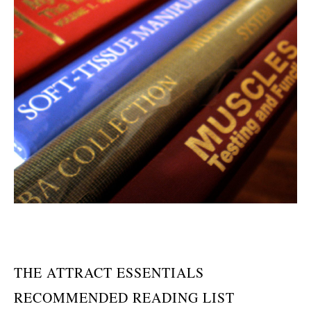
THE ATTRACT ESSENTIALS
RECOMMENDED READING LIST