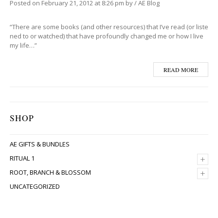
Posted on
February 21, 2012
at 8:26 pm
by
/
AE Blog
“There are some books (and other resources) that I’ve read (or liste
ned to or watched) that have profoundly changed me or how I live
my life…”
READ MORE
SHOP
AE GIFTS & BUNDLES
+
RITUAL 1
+
ROOT, BRANCH & BLOSSOM
UNCATEGORIZED