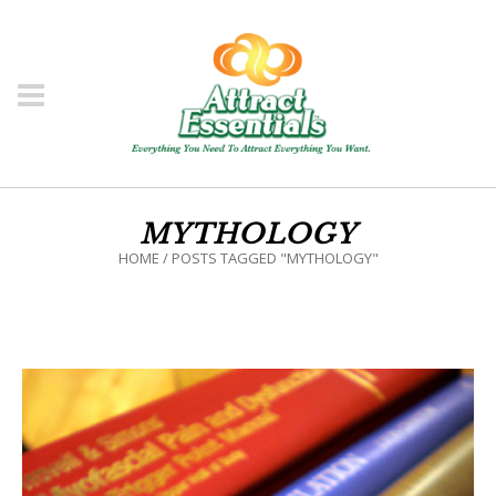
MYTHOLOGY
HOME
/
POSTS TAGGED "MYTHOLOGY"