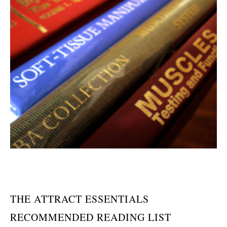
THE ATTRACT ESSENTIALS
RECOMMENDED READING LIST