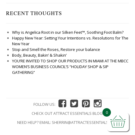
RECENT THOUGHTS
Why is Angelica Root in our Silken Feet™, Soothing Foot Balm?
Happy New Year: Setting Your Intentions vs. Resolutions for The
New Year
Stop and Smell the Roses, Restore your balance
Body, Beauty, Bakin’ & Shakin’
YOU’RE INVITED TO SHOP OUR PRODUCTS IN MIAMI AT THE MBCC
WOMEN’S BUSINESS COUNCIL’S “HOLIDAY SHOP & SIP
GATHERING”
FOLLOW US:
0
CHECK OUT ATTRACT ESSENTIALS BLOG!
NEED HELP? EMAIL:
SHERRIN@ATTRACTESSENTIALS.COM