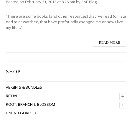
Posted on
February 21, 2012
at 8:26 pm
by
/
AE Blog
“There are some books (and other resources) that I’ve read (or liste
ned to or watched) that have profoundly changed me or how I live
my life…”
READ MORE
SHOP
AE GIFTS & BUNDLES
+
RITUAL 1
+
ROOT, BRANCH & BLOSSOM
UNCATEGORIZED