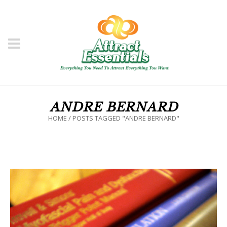
ANDRE BERNARD
HOME
/
POSTS TAGGED "ANDRE BERNARD"