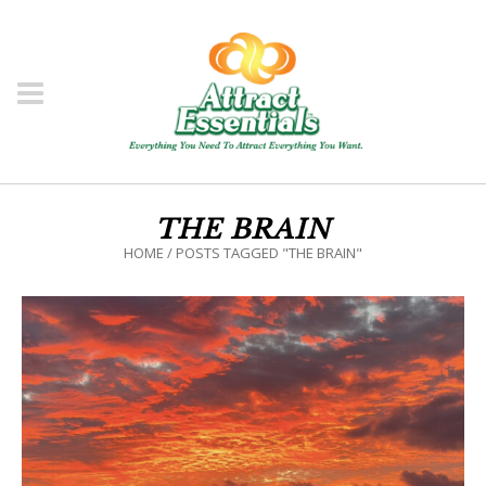
THE BRAIN
HOME
/
POSTS TAGGED "THE BRAIN"