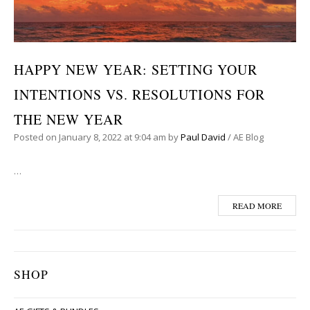
HAPPY NEW YEAR: SETTING YOUR
INTENTIONS VS. RESOLUTIONS FOR
THE NEW YEAR
Posted on
January 8, 2022
at 9:04 am
by
Paul David
/
AE Blog
…
READ MORE
SHOP