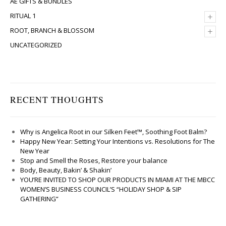
AE GIFTS & BUNDLES
+
RITUAL 1
+
ROOT, BRANCH & BLOSSOM
UNCATEGORIZED
RECENT THOUGHTS
Why is Angelica Root in our Silken Feet™, Soothing Foot Balm?
Happy New Year: Setting Your Intentions vs. Resolutions for The
New Year
Stop and Smell the Roses, Restore your balance
Body, Beauty, Bakin’ & Shakin’
YOU’RE INVITED TO SHOP OUR PRODUCTS IN MIAMI AT THE MBCC
WOMEN’S BUSINESS COUNCIL’S “HOLIDAY SHOP & SIP
GATHERING”