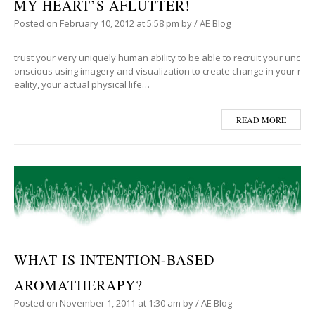
MY HEART’S AFLUTTER!
Posted on
February 10, 2012
at 5:58 pm
by
/
AE Blog
trust your very uniquely human ability to be able to recruit your unc
onscious using imagery and visualization to create change in your r
eality, your actual physical life…
READ MORE
WHAT IS INTENTION-BASED
AROMATHERAPY?
Posted on
November 1, 2011
at 1:30 am
by
/
AE Blog