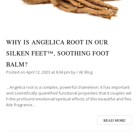
WHY IS ANGELICA ROOT IN OUR
SILKEN FEET™, SOOTHING FOOT
BALM?
Posted on
April 12, 2023
at 6:04 pm
by
/
AE Blog
…Angelica root is a complex, powerful chameleon. It has important
and scientifically quantified functional properties that it couples wit
h the profound emotional/spiritual effects of this beautiful and flex
ible fragrance…
READ MORE