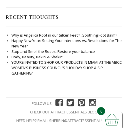
RECENT THOUGHTS
Why is Angelica Root in our Silken Feet™, Soothing Foot Balm?
Happy New Year: Setting Your Intentions vs. Resolutions for The
New Year
Stop and Smell the Roses, Restore your balance
Body, Beauty, Bakin’ & Shakin’
YOU’RE INVITED TO SHOP OUR PRODUCTS IN MIAMI AT THE MBCC
WOMEN’S BUSINESS COUNCIL’S “HOLIDAY SHOP & SIP
GATHERING”
FOLLOW US:
0
CHECK OUT ATTRACT ESSENTIALS BLOG!
NEED HELP? EMAIL:
SHERRIN@ATTRACTESSENTIALS.COM