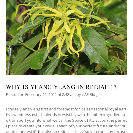
WHY IS YLANG YLANG IN RITUAL 1?
Posted on
February 12, 2011
at 2:42 am
by
/
AE Blog
I chose ylang ylang first and foremost for it’s sensational royal eart
hy sweetness (which blends irresistibly with the other ingredients) t
o transport you into what we call the Space of Attraction (the perfec
t place to create your visualization of your perfect future and/or st
art to manifest it), but also to reduce stress (so you can stay focuse