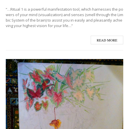
“…Ritual 1 is a powerful manifestation tool, which harnesses the po
wers of your mind (visualization) and senses (smell through the Lim
bic System of the brain) to assist you in easily and pleasantly achie
ving your highest vision for your life…”
READ MORE