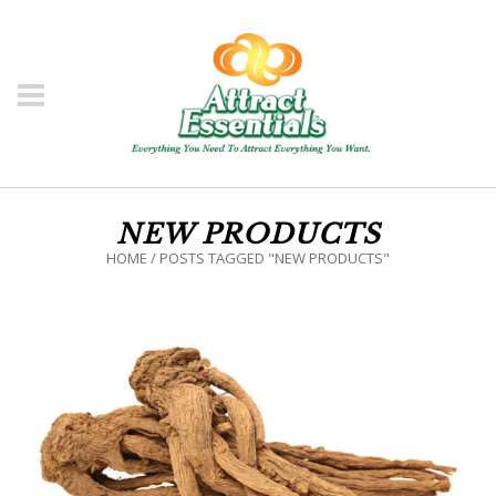
NEW PRODUCTS
HOME
/
POSTS TAGGED "NEW PRODUCTS"