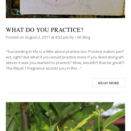
WHAT DO YOU PRACTICE?
Posted on
August 3, 2011
at 4:52 pm
by
/
AE Blog
“Succeeding in life is a little about practice too. Practice makes perf
ect, right? But what if you would practice more if you liked doing wh
atever it was you wanted to practice? Wow, wouldn’t that be great?!
The Ritual 1 fragrance assists you in this…”
READ MORE