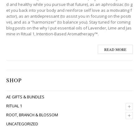
d and healthy while you pursue that future), as an aphrodisiac (to g
et you back into your body and reinforce self love as a motivating f
actor), as an antidepressant (to assist you in focusing on the positi
ve), and as a “harmonizer” (to balance you). Stay tuned for coming
blog posts on the why I put essential oils of Lavender, Lime and Jas
mine in Ritual 1, Intention-Based Aromatherapy™.
READ MORE
SHOP
AE GIFTS & BUNDLES
+
RITUAL 1
+
ROOT, BRANCH & BLOSSOM
UNCATEGORIZED