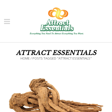
ATTRACT ESSENTIALS
HOME
/
POSTS TAGGED "ATTRACT ESSENTIALS"