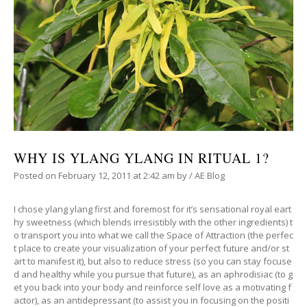
WHY IS YLANG YLANG IN RITUAL 1?
Posted on
February 12, 2011
at 2:42 am
by
/
AE Blog
I chose ylang ylang first and foremost for it’s sensational royal eart
hy sweetness (which blends irresistibly with the other ingredients) t
o transport you into what we call the Space of Attraction (the perfec
t place to create your visualization of your perfect future and/or st
art to manifest it), but also to reduce stress (so you can stay focuse
d and healthy while you pursue that future), as an aphrodisiac (to g
et you back into your body and reinforce self love as a motivating f
actor), as an antidepressant (to assist you in focusing on the positi