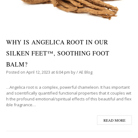
WHY IS ANGELICA ROOT IN OUR
SILKEN FEET™, SOOTHING FOOT
BALM?
Posted on
April 12, 2023
at 6:04 pm
by
/
AE Blog
…Angelica root is a complex, powerful chameleon. It has important
and scientifically quantified functional properties that it couples wit
h the profound emotional/spiritual effects of this beautiful and flex
ible fragrance…
READ MORE