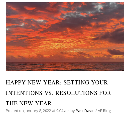
HAPPY NEW YEAR: SETTING YOUR
INTENTIONS VS. RESOLUTIONS FOR
THE NEW YEAR
Posted on
January 8, 2022
at 9:04 am
by
Paul David
/
AE Blog
…