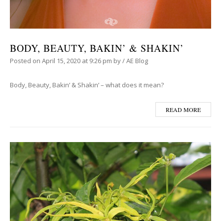
BODY, BEAUTY, BAKIN’ & SHAKIN’
Posted on
April 15, 2020
at 9:26 pm
by
/
AE Blog
Body, Beauty, Bakin’ & Shakin’ – what does it mean?
READ MORE