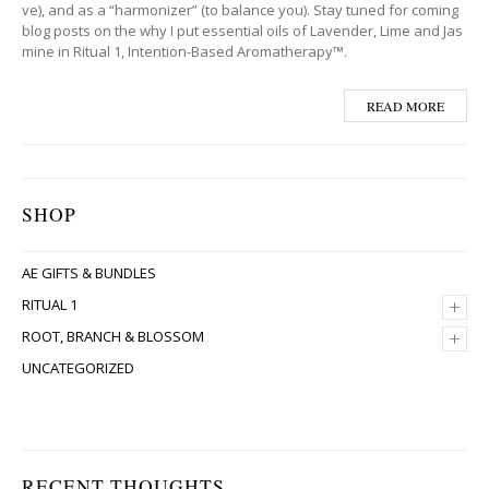
ve), and as a “harmonizer” (to balance you). Stay tuned for coming
blog posts on the why I put essential oils of Lavender, Lime and Jas
mine in Ritual 1, Intention-Based Aromatherapy™.
READ MORE
SHOP
AE GIFTS & BUNDLES
+
RITUAL 1
+
ROOT, BRANCH & BLOSSOM
UNCATEGORIZED
RECENT THOUGHTS