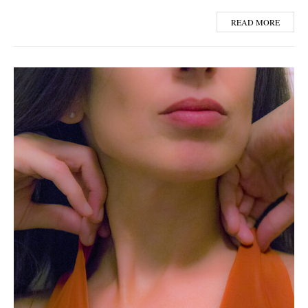
READ MORE