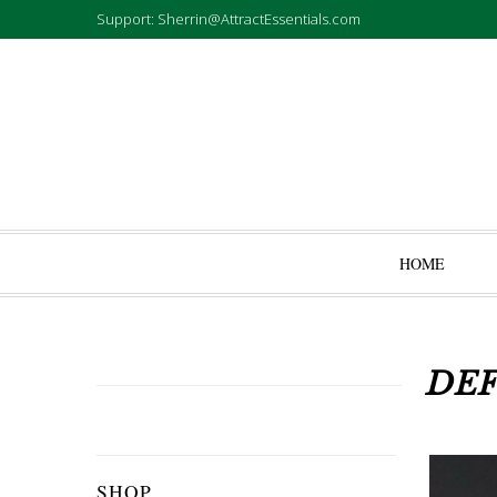
Support: Sherrin@AttractEssentials.com
HOME
DEF
SHOP