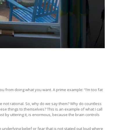
u from doing what you want. A prime example: “I’m too fat
are not rational. So, why do we say them? Why do countless
hese things to themselves? This is an example of what I call
st by uttering it, is enormous, because the brain controls
 underlying belief or fear that is not stated out loud where