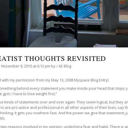
EATIST THOUGHTS REVISITED
n
November 9, 2010
at 6:13 pm
by
/
AE Blog
d with my permission from my May 13, 2008 Myspace Blog Entry)
something behind every statement you make inside your head that stops yo
he gym; I have to lose weight first.”
ese kinds of statements over and over again. They seem logical, but they 
o are pro-active and professional in all other aspects of their lives, say t
thinking. It gets you nowhere fast. And the power we give that statement, ju
NS.
two reasons involved in my opinion, underlying fear and habit. There is an