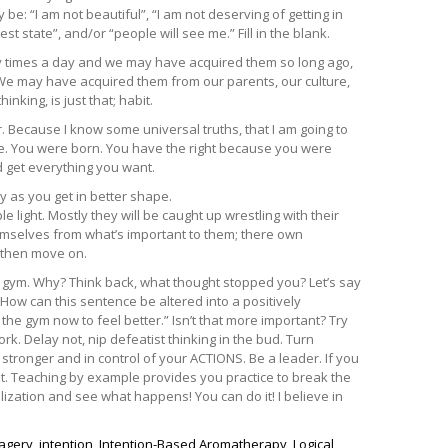
 be: “I am not beautiful”, “I am not deserving of getting in
est state”, and/or “people will see me.” Fill in the blank.
ny times a day and we may have acquired them so long ago,
. We may have acquired them from our parents, our culture,
nking, is just that; habit.
r. Because I know some universal truths, that I am going to
 are. You were born. You have the right because you were
d get everything you want.
y as you get in better shape.
 light. Mostly they will be caught up wrestling with their
hemselves from what’s important to them; there own
 then move on.
he gym. Why? Think back, what thought stopped you? Let’s say
.” How can this sentence be altered into a positively
the gym now to feel better.” Isn’t that more important? Try
rk. Delay not, nip defeatist thinking in the bud. Turn
 stronger and in control of your ACTIONS. Be a leader. If you
it. Teaching by example provides you practice to break the
lization and see what happens! You can do it! I believe in
agery
,
intention
,
Intention-Based Aromatherapy
,
Logical