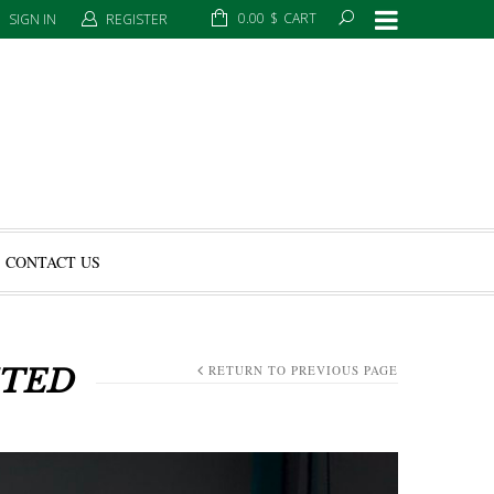
0.00
$
CART
SIGN IN
REGISTER
CONTACT US
RETURN TO PREVIOUS PAGE
ITED