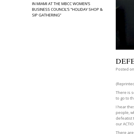
IN MIAMI AT THE MBCC WOMEN’S
BUSINESS COUNCIL’S “HOLIDAY SHOP &
SIP GATHERING”
DEF
Posted o
(Reprinte
There is 
to go to t
I hear th
people, wh
defeatist 
our ACTIO
There are 