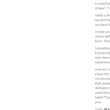
it could b
shape”, “I
Habit is 
we don’t e
our best f
I invite y
share with
born. The
Something
Everybody 
own demon
experienc
How do I d
it was the
constructe
that state
defeatist 
start doin
habit! Tha
you.
Tags:
all 