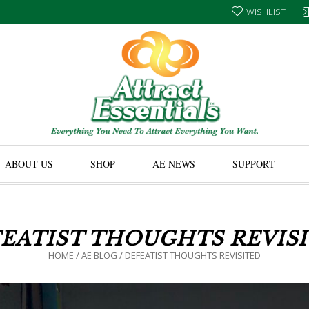
WISHLIST
ABOUT US
SHOP
AE NEWS
SUPPORT
EATIST THOUGHTS REVIS
HOME
/
AE BLOG
/
DEFEATIST THOUGHTS REVISITED