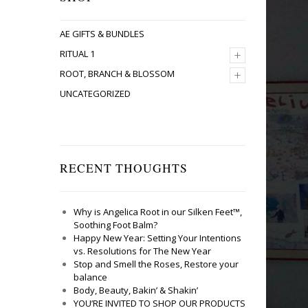
AE GIFTS & BUNDLES
+
RITUAL 1
+
ROOT, BRANCH & BLOSSOM
UNCATEGORIZED
RECENT THOUGHTS
Why is Angelica Root in our Silken Feet™,
Soothing Foot Balm?
Happy New Year: Setting Your Intentions
vs. Resolutions for The New Year
Stop and Smell the Roses, Restore your
balance
Body, Beauty, Bakin’ & Shakin’
YOU’RE INVITED TO SHOP OUR PRODUCTS