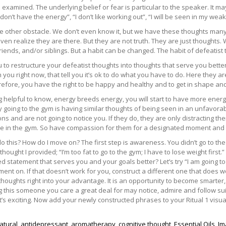
e examined. The underlying belief or fear is particular to the speaker. It may
 don’t have the energy”, “I don’t like working out”, “I will be seen in my weak
the other obstacle. We don’t even know it, but we have these thoughts ma
ven realize they are there. But they are not truth. They are just thoughts
riends, and/or siblings. But a habit can be changed. The habit of defeatist thi
ou to restructure your defeatist thoughts into thoughts that serve you bette
 you right now, that tell you it’s ok to do what you have to do. Here they
refore, you have the right to be happy and healthy and to get in shape an
 helpful to know, energy breeds energy, you will start to have more energ
going to the gym is having similar thoughts of being seen in an unfavorable
s and are not going to notice you. If they do, they are only distracting t
e in the gym. So have compassion for them for a designated moment and
o this? How do I move on? The first step is awareness. You didn’t go to t
 thought I provided; “I’m too fat to go to the gym; I have to lose weight first
d statement that serves you and your goals better? Let’s try “I am going to 
ment on. If that doesn’t work for you, construct a different one that does wo
thoughts right into your advantage. It is an opportunity to become smarter,
g this someone you care a great deal for may notice, admire and follow su
t’s exciting. Now add your newly constructed phrases to your Ritual 1 visua
natural
,
antidepressant
,
aromatherapy
,
cognitive thought
,
Essential Oils
,
Im