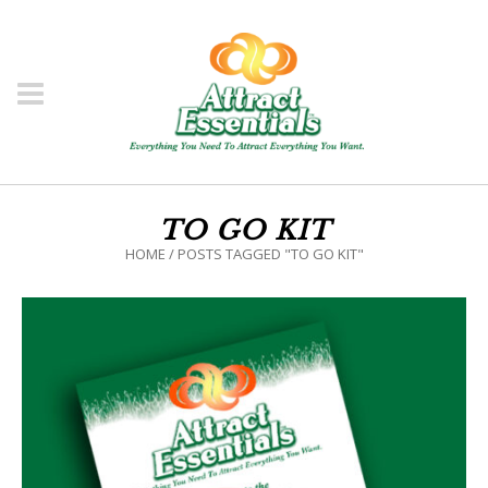
TO GO KIT
HOME
/
POSTS TAGGED "TO GO KIT"