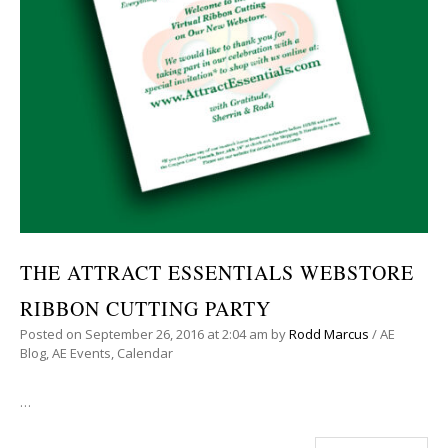
THE ATTRACT ESSENTIALS WEBSTORE
RIBBON CUTTING PARTY
Posted on
September 26, 2016
at 2:04 am
by
Rodd Marcus
/
AE
Blog
,
AE Events
,
Calendar
…