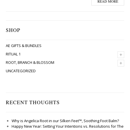
READ MORE
SHOP
AE GIFTS & BUNDLES
+
RITUAL 1
+
ROOT, BRANCH & BLOSSOM
UNCATEGORIZED
RECENT THOUGHTS
Why is Angelica Root in our Silken Feet™, Soothing Foot Balm?
Happy New Year: Setting Your Intentions vs. Resolutions for The