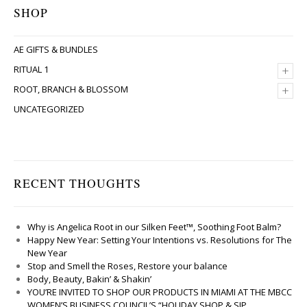
SHOP
AE GIFTS & BUNDLES
+
RITUAL 1
+
ROOT, BRANCH & BLOSSOM
UNCATEGORIZED
RECENT THOUGHTS
Why is Angelica Root in our Silken Feet™, Soothing Foot Balm?
Happy New Year: Setting Your Intentions vs. Resolutions for The
New Year
Stop and Smell the Roses, Restore your balance
Body, Beauty, Bakin’ & Shakin’
YOU’RE INVITED TO SHOP OUR PRODUCTS IN MIAMI AT THE MBCC
WOMEN’S BUSINESS COUNCIL’S “HOLIDAY SHOP & SIP