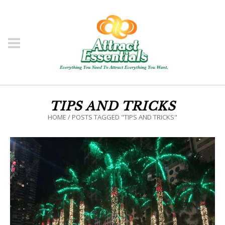
TIPS AND TRICKS
HOME
/
POSTS TAGGED "TIPS AND TRICKS"