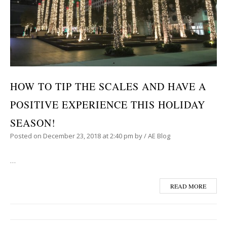
HOW TO TIP THE SCALES AND HAVE A
POSITIVE EXPERIENCE THIS HOLIDAY
SEASON!
Posted on
December 23, 2018
at 2:40 pm
by
/
AE Blog
…
READ MORE