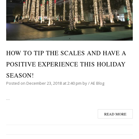
HOW TO TIP THE SCALES AND HAVE A
POSITIVE EXPERIENCE THIS HOLIDAY
SEASON!
Posted on
December 23, 2018
at 2:40 pm
by
/
AE Blog
…
READ MORE