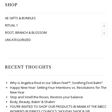
SHOP
AE GIFTS & BUNDLES
+
RITUAL 1
+
ROOT, BRANCH & BLOSSOM
UNCATEGORIZED
RECENT THOUGHTS
Why is Angelica Root in our Silken Feet™, Soothing Foot Balm?
Happy New Year: Setting Your Intentions vs. Resolutions for The
New Year
Stop and Smell the Roses, Restore your balance
Body, Beauty, Bakin’ & Shakin’
YOU’RE INVITED TO SHOP OUR PRODUCTS IN MIAMI AT THE MBCC
WOMEN’S BUSINESS COUNCIL’S “HOLIDAY SHOP & SIP