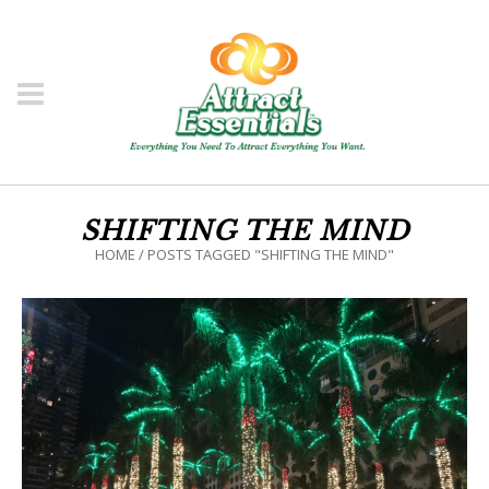
SHIFTING THE MIND
HOME
/
POSTS TAGGED "SHIFTING THE MIND"