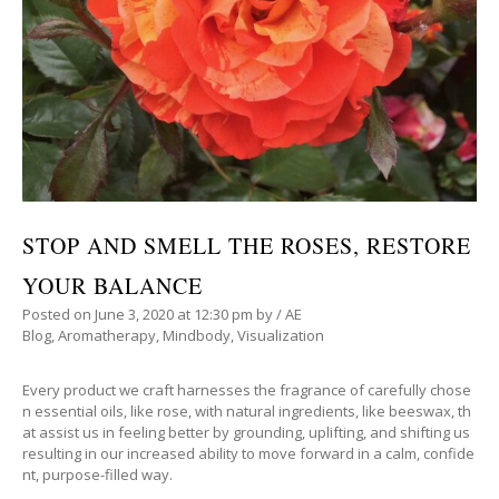
STOP AND SMELL THE ROSES, RESTORE
YOUR BALANCE
Posted on
June 3, 2020
at 12:30 pm
by
/
AE
Blog
,
Aromatherapy
,
Mindbody
,
Visualization
Every product we craft harnesses the fragrance of carefully chose
n essential oils, like rose, with natural ingredients, like beeswax, th
at assist us in feeling better by grounding, uplifting, and shifting us
resulting in our increased ability to move forward in a calm, confide
nt, purpose-filled way.