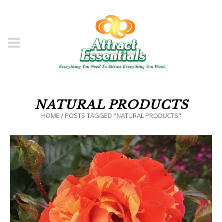
NATURAL PRODUCTS
HOME
/
POSTS TAGGED "NATURAL PRODUCTS"