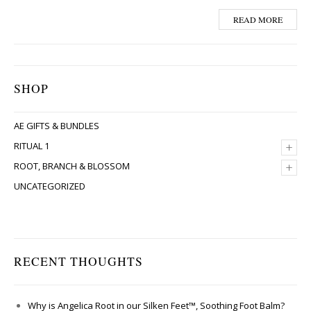
READ MORE
SHOP
AE GIFTS & BUNDLES
+
RITUAL 1
+
ROOT, BRANCH & BLOSSOM
UNCATEGORIZED
RECENT THOUGHTS
Why is Angelica Root in our Silken Feet™, Soothing Foot Balm?