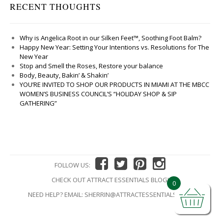
RECENT THOUGHTS
Why is Angelica Root in our Silken Feet™, Soothing Foot Balm?
Happy New Year: Setting Your Intentions vs. Resolutions for The
New Year
Stop and Smell the Roses, Restore your balance
Body, Beauty, Bakin’ & Shakin’
YOU’RE INVITED TO SHOP OUR PRODUCTS IN MIAMI AT THE MBCC
WOMEN’S BUSINESS COUNCIL’S “HOLIDAY SHOP & SIP
GATHERING”
FOLLOW US:
CHECK OUT ATTRACT ESSENTIALS BLOG!
0
NEED HELP? EMAIL:
SHERRIN@ATTRACTESSENTIALS.COM