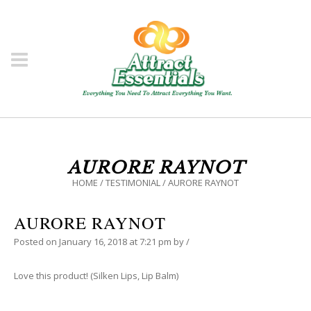
AURORE RAYNOT
HOME
/
TESTIMONIAL
/
AURORE RAYNOT
AURORE RAYNOT
Posted on
January 16, 2018
at 7:21 pm
by
/
Love this product! (Silken Lips, Lip Balm)