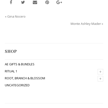
«
Gina Nocero
Monte Ashley Mader
»
SHOP
AE GIFTS & BUNDLES
+
RITUAL 1
+
ROOT, BRANCH & BLOSSOM
UNCATEGORIZED