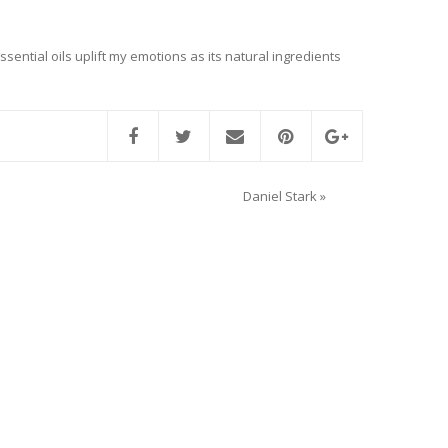
ssential oils uplift my emotions as its natural ingredients
Daniel Stark
»