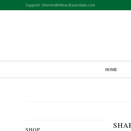
Support: Sherrin@AttractEssentials.com
HOME
SHA
SHOP