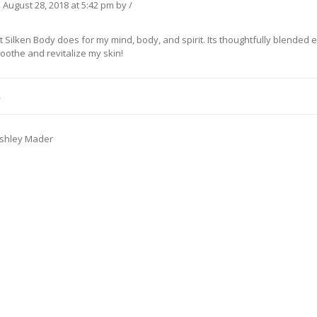
n
August 28, 2018
at 5:42 pm
by
/
t Silken Body does for my mind, body, and spirit. Its thoughtfully blended e
oothe and revitalize my skin!
L
shley Mader