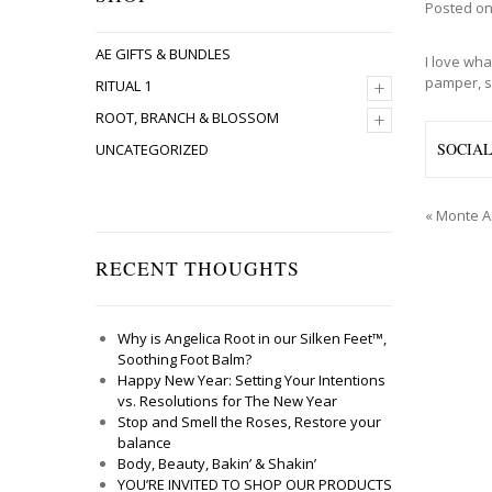
Posted o
AE GIFTS & BUNDLES
I love wha
pamper, s
+
RITUAL 1
+
ROOT, BRANCH & BLOSSOM
SOCIA
UNCATEGORIZED
«
Monte A
RECENT THOUGHTS
Why is Angelica Root in our Silken Feet™,
Soothing Foot Balm?
Happy New Year: Setting Your Intentions
vs. Resolutions for The New Year
Stop and Smell the Roses, Restore your
balance
Body, Beauty, Bakin’ & Shakin’
YOU’RE INVITED TO SHOP OUR PRODUCTS