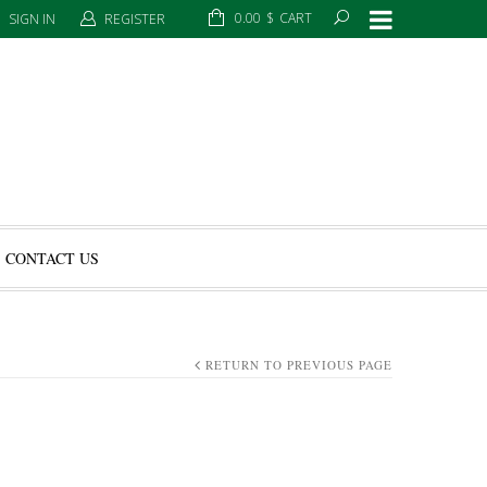
0.00
$
CART
SIGN IN
REGISTER
CONTACT US
RETURN TO PREVIOUS PAGE