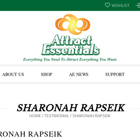
WISHLIST
ABOUT US
SHOP
AE NEWS
SUPPORT
SHARONAH RAPSEIK
HOME
/
TESTIMONIAL
/
SHARONAH RAPSEIK
RONAH RAPSEIK