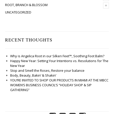
+
ROOT, BRANCH & BLOSSOM
UNCATEGORIZED
RECENT THOUGHTS
Why is Angelica Root in our Silken Feet™, Soothing Foot Balm?
Happy New Year: Setting Your Intentions vs. Resolutions for The
New Year
Stop and Smell the Roses, Restore your balance
Body, Beauty, Bakin’ & Shakin’
YOU’RE INVITED TO SHOP OUR PRODUCTS IN MIAMI AT THE MBCC
WOMEN’S BUSINESS COUNCIL’S “HOLIDAY SHOP & SIP
GATHERING”