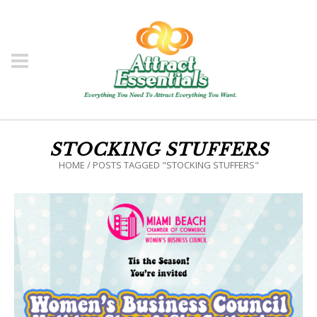
STOCKING STUFFERS
HOME
/
POSTS TAGGED "STOCKING STUFFERS"