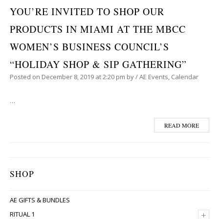
YOU’RE INVITED TO SHOP OUR
PRODUCTS IN MIAMI AT THE MBCC
WOMEN’S BUSINESS COUNCIL’S
“HOLIDAY SHOP & SIP GATHERING”
Posted on
December 8, 2019
at 2:20 pm
by
/
AE Events
,
Calendar
…
READ MORE
SHOP
AE GIFTS & BUNDLES
+
RITUAL 1