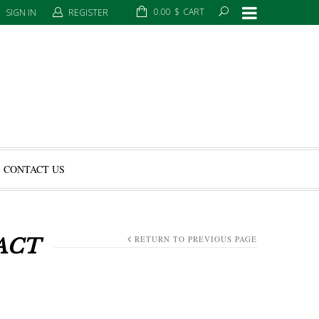
0.00
$
CART
SIGN IN
REGISTER
CONTACT US
RETURN TO PREVIOUS PAGE
ACT