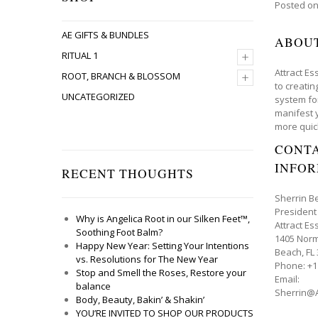
Posted o
AE GIFTS & BUNDLES
ABOU
+
RITUAL 1
Attract Es
+
ROOT, BRANCH & BLOSSOM
to creati
UNCATEGORIZED
system fo
manifest 
more quic
CONT
INFO
RECENT THOUGHTS
Sherrin B
President
Why is Angelica Root in our Silken Feet™,
Attract Es
Soothing Foot Balm?
1405 Norm
Happy New Year: Setting Your Intentions
Beach, FL
vs. Resolutions for The New Year
Phone: +1
Stop and Smell the Roses, Restore your
Email:
balance
Sherrin@A
Body, Beauty, Bakin’ & Shakin’
YOU’RE INVITED TO SHOP OUR PRODUCTS