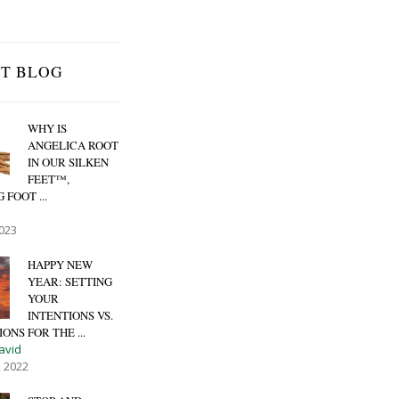
ST BLOG
WHY IS
ANGELICA ROOT
IN OUR SILKEN
FEET™,
 FOOT ...
2023
HAPPY NEW
YEAR: SETTING
YOUR
INTENTIONS VS.
ONS FOR THE ...
avid
, 2022