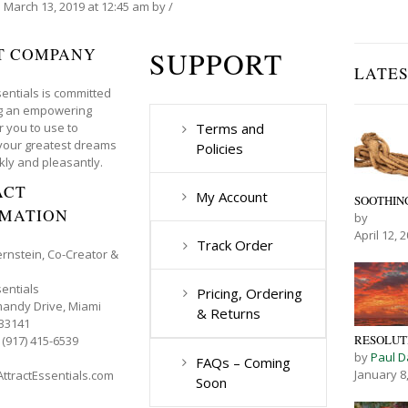
n
March 13, 2019
at 12:45 am
by
/
T COMPANY
SUPPORT
LATE
sentials is committed
ng an empowering
r you to use to
Terms and
your greatest dreams
Policies
kly and pleasantly.
ACT
My Account
SOOTHING
RMATION
by
April 12, 
Track Order
ernstein, Co-Creator &
sentials
Pricing, Ordering
andy Drive, Miami
& Returns
 33141
RESOLUTI
 (917) 415-6539
by
Paul D
FAQs – Coming
January 8
ttractEssentials.com
Soon