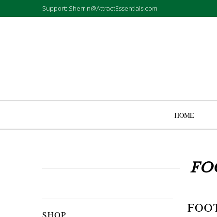
Support: Sherrin@AttractEssentials.com
HOME
FO
FOO
SHOP