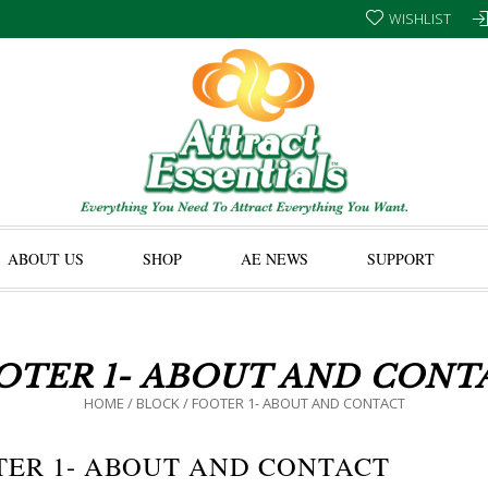
WISHLIST
ABOUT US
SHOP
AE NEWS
SUPPORT
OTER 1- ABOUT AND CONT
HOME
/
BLOCK
/
FOOTER 1- ABOUT AND CONTACT
TER 1- ABOUT AND CONTACT