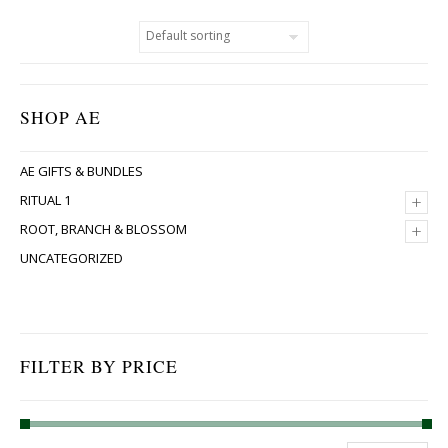
SHOP AE
AE GIFTS & BUNDLES
+
RITUAL 1
+
ROOT, BRANCH & BLOSSOM
UNCATEGORIZED
FILTER BY PRICE