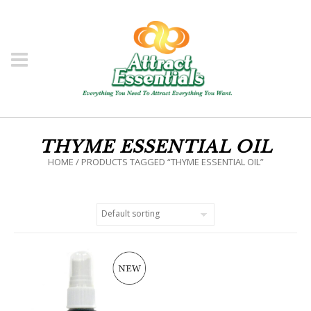
THYME ESSENTIAL OIL
HOME
/ PRODUCTS TAGGED “THYME ESSENTIAL OIL”