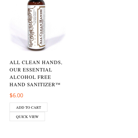
ALL CLEAN HANDS,
OUR ESSENTIAL
ALCOHOL FREE
HAND SANITIZER™
$
6.00
ADD TO CART
QUICK VIEW