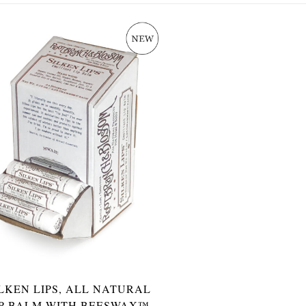
ILKEN LIPS, ALL NATURAL
IP BALM WITH BEESWAX™