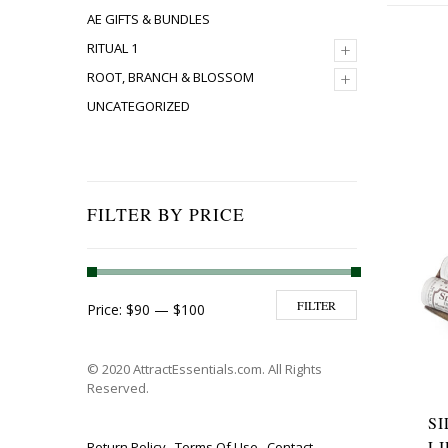
AE GIFTS & BUNDLES
+
RITUAL 1
+
ROOT, BRANCH & BLOSSOM
UNCATEGORIZED
FILTER BY PRICE
Min price
Max price
FILTER
Price:
$90
—
$100
© 2020 AttractEssentials.com. All Rights
Reserved.
S
L
Return Policy
Terms Of Use
Contact