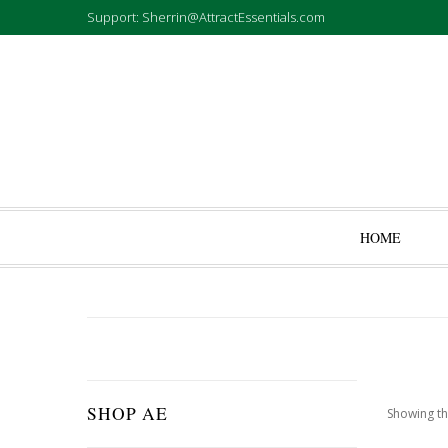
Support: Sherrin@AttractEssentials.com
HOME
SHOP AE
Showing th