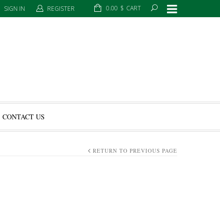
0.00
$
CART
SIGN IN
REGISTER
CONTACT US
RETURN TO PREVIOUS PAGE