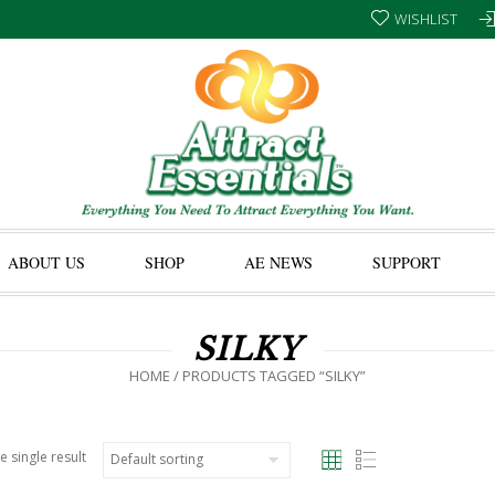
WISHLIST
ABOUT US
SHOP
AE NEWS
SUPPORT
SILKY
HOME
/ PRODUCTS TAGGED “SILKY”
e single result