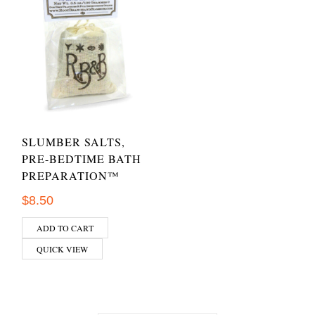
SLUMBER SALTS,
PRE-BEDTIME BATH
PREPARATION™
$
8.50
ADD TO CART
QUICK VIEW