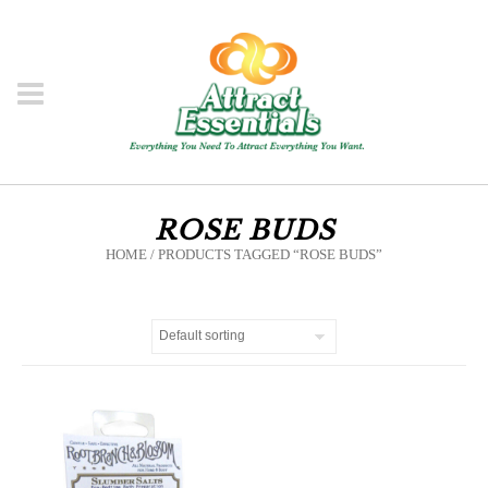
ROSE BUDS
HOME
/ PRODUCTS TAGGED “ROSE BUDS”