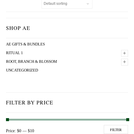
SHOP AE
AE GIFTS & BUNDLES
+
RITUAL 1
+
ROOT, BRANCH & BLOSSOM
UNCATEGORIZED
FILTER BY PRICE
Min price
Max price
FILTER
Price:
$0
—
$10