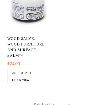
WOOD SALVE,
WOOD FURNITURE
AND SURFACE
BALM™
$
24.00
ADD TO CART
QUICK VIEW