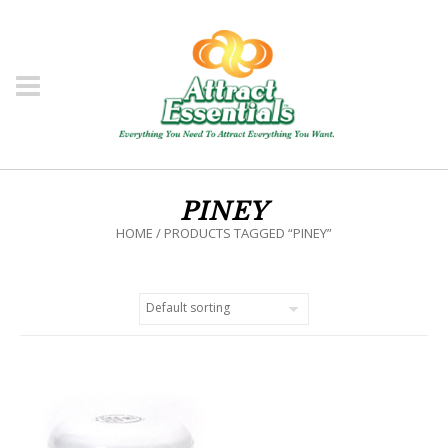
PINEY
HOME
/ PRODUCTS TAGGED “PINEY”