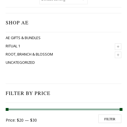
SHOP AE
AE GIFTS & BUNDLES
+
RITUAL 1
+
ROOT, BRANCH & BLOSSOM
UNCATEGORIZED
FILTER BY PRICE
Min price
Max price
FILTER
Price:
$20
—
$30