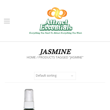
JASMINE
HOME
/ PRODUCTS TAGGED “JASMINE”