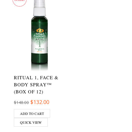
RITUAL 1, FACE &
BODY SPRAY™
(BOX OF 12)
Original price was: $148.00.
Current price is: $132.00.
$
132.00
$
148.00
ADD TO CART
QUICK VIEW