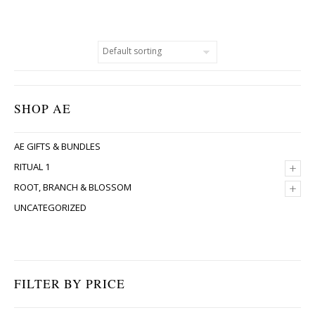
SHOP AE
AE GIFTS & BUNDLES
+
RITUAL 1
+
ROOT, BRANCH & BLOSSOM
UNCATEGORIZED
FILTER BY PRICE