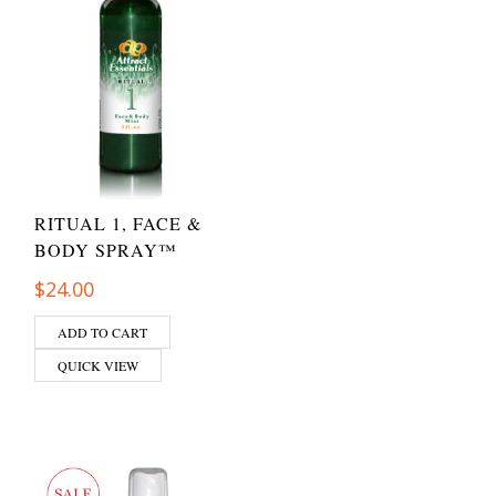
RITUAL 1, FACE &
BODY SPRAY™
$
24.00
ADD TO CART
QUICK VIEW