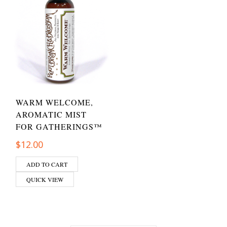
WARM WELCOME,
AROMATIC MIST
FOR GATHERINGS™
$
12.00
ADD TO CART
QUICK VIEW