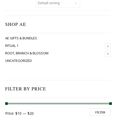
SHOP AE
AE GIFTS & BUNDLES
+
RITUAL 1
+
ROOT, BRANCH & BLOSSOM
UNCATEGORIZED
FILTER BY PRICE
Min price
Max price
FILTER
Price:
$10
—
$20