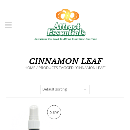
CINNAMON LEAF
HOME
/ PRODUCTS TAGGED “CINNAMON LEAF”