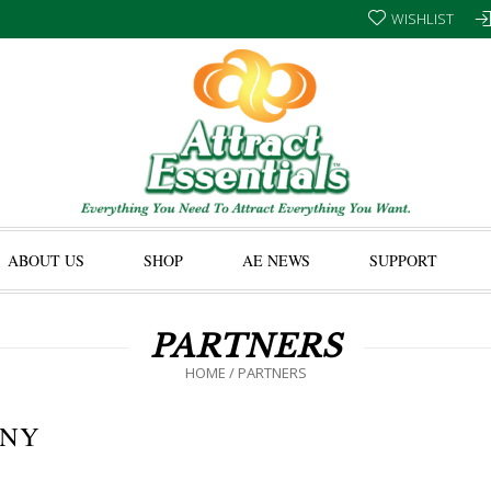
WISHLIST
ABOUT US
SHOP
AE NEWS
SUPPORT
PARTNERS
HOME
/
PARTNERS
ANY