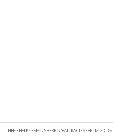
NEED HELP? EMAIL:
SHERRIN@ATTRACTESSENTIALS.COM