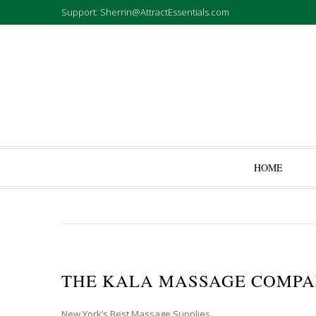
Support: Sherrin@AttractEssentials.com
HOME
THE KALA MASSAGE COMP
New York’s Best Massage Supplies