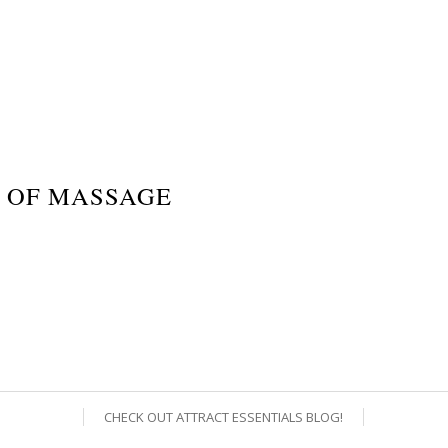
 OF MASSAGE
CHECK OUT ATTRACT ESSENTIALS BLOG!