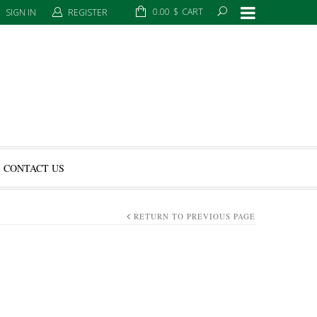
0.00
$
CART
SIGN IN
REGISTER
CONTACT US
RETURN TO PREVIOUS PAGE