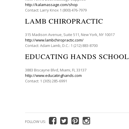
http://kalamassage.com/shop
Contact: Larry Knox 1 (800) 476-7979
LAMB CHIROPRACTIC
315 Madison Avenue, Suite 511, New York, NY 10017
http://www.lambchiropractic.com/
Contact: Adam Lamb, D.C.: 1 (212) 883-8700
EDUCATING HANDS SCHOOL
3883 Biscayne Blvd, Miami, FL 33137
http://www.educatinghands.com
Contact: 1 (305) 285-6991
FOLLOW US: